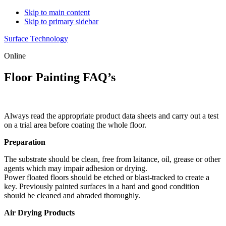
Skip to main content
Skip to primary sidebar
Surface Technology
Online
Floor Painting FAQ’s
Always read the appropriate product data sheets and carry out a test
on a trial area before coating the whole floor.
Preparation
The substrate should be clean, free from laitance, oil, grease or other
agents which may impair adhesion or drying.
Power floated floors should be etched or blast-tracked to create a
key. Previously painted surfaces in a hard and good condition
should be cleaned and abraded thoroughly.
Air Drying Products