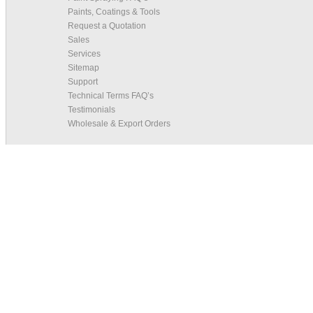
Paints, Coatings & Tools
Request a Quotation
Sales
Services
Sitemap
Support
Technical Terms FAQ’s
Testimonials
Wholesale & Export Orders