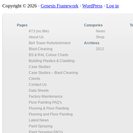
Primary
Copyright © 2026 ·
Genesis Framework
·
WordPress
·
Log in
Sidebar
Pages
Categories
T
#73 (no title)
News
About Us
Shop
Bell Tower Refurbishment
Archives
Blast Cleaning
2012
BS & RAL Colour Charts
Building Plastics & Cladding
Case Studies
Case Studies – Blast Cleaning
Clients
Contact Us
Data Sheets
Factory Maintenance
Floor Painting FAQ’s
Flooring & Floor Painting
Flooring and Floor Painting
Latest News
Paint Spraying
Paint Spraying FAQ’s