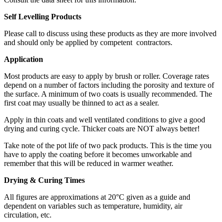
Self Levelling Products
Please call to discuss using these products as they are more involved
and should only be applied by competent contractors.
Application
Most products are easy to apply by brush or roller. Coverage rates
depend on a number of factors including the porosity and texture of
the surface. A minimum of two coats is usually recommended. The
first coat may usually be thinned to act as a sealer.
Apply in thin coats and well ventilated conditions to give a good
drying and curing cycle. Thicker coats are NOT always better!
Take note of the pot life of two pack products. This is the time you
have to apply the coating before it becomes unworkable and
remember that this will be reduced in warmer weather.
Drying & Curing Times
All figures are approximations at 20°C given as a guide and
dependent on variables such as temperature, humidity, air
circulation, etc.