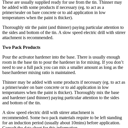
These are usually supplied ready for use from the tin. Thinner may
be added with some products if necessary (eg. to act as a
primer/sealer on bare concrete or to aid application in low
temperatures when the paint is thicker).
Thoroughly stir the paint (and thinner) paying particular attention to
the sides and bottom of the tin. A slow speed electric drill with stirrer
attachment is recommended.
Two Pack Products
Pour the activator hardener into the base. There is usually enough
room in the base tin to pour the hardener in for mixing. If you don’t
need to use a full pack you can mix a smaller amount as long as the
base:hardener mixing ratio is maintained.
Thinner may be added with some products if necessary (eg. to act as
a primer/sealer on bare concrete or to aid application in low
temperatures when the paint is thicker). Thoroughly mix the base
and hardener (and thinner) paying particular attention to the sides
and bottom of the tin.
A slow speed electric drill with stirrer attachment is
recommended. Some two pack materials require to be left standing
for an induction period (usually about 10mins) before application.
Consult the data sheet for this information.