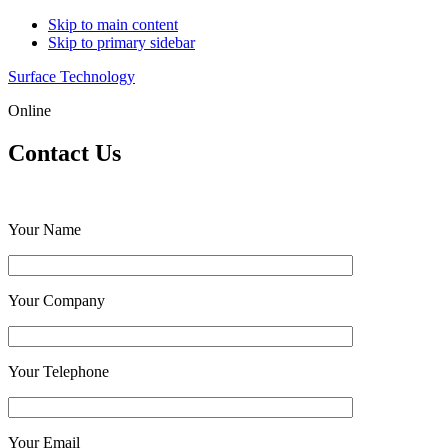
Skip to main content
Skip to primary sidebar
Surface Technology
Online
Contact Us
Your Name
Your Company
Your Telephone
Your Email