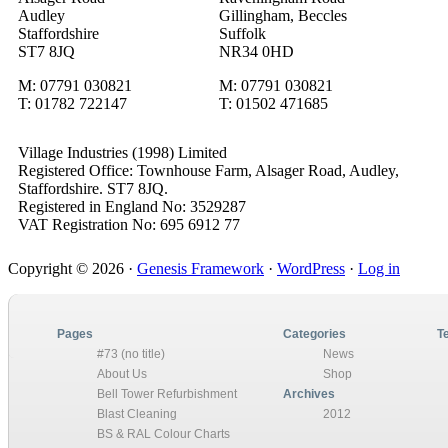
Audley
Gillingham, Beccles
Staffordshire
Suffolk
ST7 8JQ
NR34 0HD
M: 07791 030821
M: 07791 030821
T: 01782 722147
T: 01502 471685
Village Industries (1998) Limited
Registered Office: Townhouse Farm, Alsager Road, Audley,
Staffordshire. ST7 8JQ.
Registered in England No: 3529287
VAT Registration No: 695 6912 77
Primary
Copyright © 2026 ·
Genesis Framework
·
WordPress
·
Log in
Sidebar
Pages
Categories
T
#73 (no title)
News
About Us
Shop
Bell Tower Refurbishment
Archives
Blast Cleaning
2012
BS & RAL Colour Charts