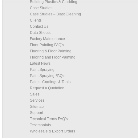
Building Plastics & Cladding
Case Studies
Case Studies – Blast Cleaning
Clients
Contact Us
Data Sheets
Factory Maintenance
Floor Painting FAQ’s
Flooring & Floor Painting
Flooring and Floor Painting
Latest News
Paint Spraying
Paint Spraying FAQ’s
Paints, Coatings & Tools
Request a Quotation
Sales
Services
Sitemap
Support
Technical Terms FAQ’s
Testimonials
Wholesale & Export Orders