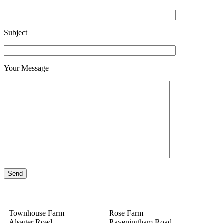
Subject
Your Message
Townhouse Farm
Rose Farm
Alsager Road
Raveningham Road